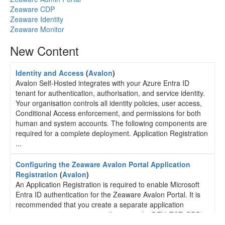
Zeaware CDP
Zeaware Identity
Zeaware Monitor
New Content
Identity and Access
(
Avalon
)
Avalon Self-Hosted integrates with your Azure Entra ID
tenant for authentication, authorisation, and service identity.
Your organisation controls all identity policies, user access,
Conditional Access enforcement, and permissions for both
human and system accounts. The following components are
required for a complete deployment. Application Registration
...
Configuring the Zeaware Avalon Portal Application
Registration
(
Avalon
)
An Application Registration is required to enable Microsoft
Entra ID authentication for the Zeaware Avalon Portal. It is
recommended that you create a separate application
registration per environment (for example: DEV, TST, PRD).
Step 1 - Create the Application Registration Login to the