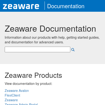
Documentation
Zeaware Documentation
Information about our products with help, getting started guides,
and documentation for advanced users.
Zeaware Products
View documentation by product:
Zeaware Avalon
FlexiClient
Zeaware
Zeaware Admin Portal